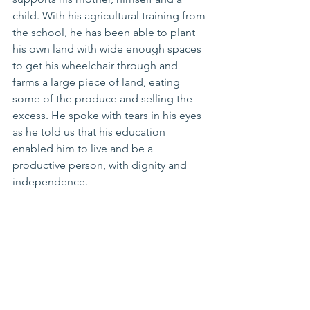
child. With his agricultural training from 
the school, he has been able to plant 
his own land with wide enough spaces 
to get his wheelchair through and 
farms a large piece of land, eating 
some of the produce and selling the 
excess. He spoke with tears in his eyes 
as he told us that his education 
enabled him to live and be a 
productive person, with dignity and 
independence.