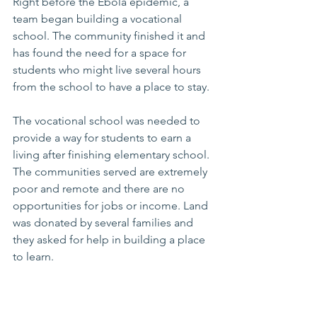
Right before the Ebola epidemic, a 
team began building a vocational 
school. The community finished it and 
has found the need for a space for 
students who might live several hours 
from the school to have a place to stay. 
The vocational school was needed to 
provide a way for students to earn a 
living after finishing elementary school. 
The communities served are extremely 
poor and remote and there are no 
opportunities for jobs or income. Land 
was donated by several families and 
they asked for help in building a place 
to learn.