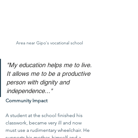
Area near Gipo's vocational school
"My education helps me to live. 
It allows me to be a productive 
person with dignity and 
independence..."
Community Impact
A student at the school finished his 
classwork, became very ill and now 
must use a rudimentary wheelchair. He 
supports his mother, himself and a 