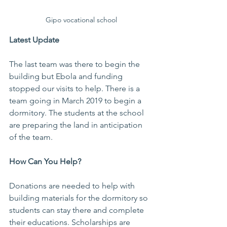
Gipo vocational school
Latest Update
The last team was there to begin the 
building but Ebola and funding 
stopped our visits to help. There is a 
team going in March 2019 to begin a 
dormitory. The students at the school 
are preparing the land in anticipation 
of the team.
How Can You Help?
Donations are needed to help with 
building materials for the dormitory so 
students can stay there and complete 
their educations. Scholarships are 