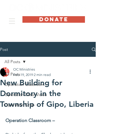
DONATE
Post
All Posts
OC Ministries
All Posts
Feb 19, 2019
2 min read
New Building for
Operation Classroom
Dormitory in the
Operation Clear Vision
Township of Gipo, Liberia
Operation Crop
Operation Classroom –