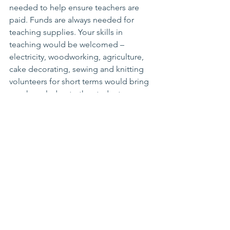
needed to help ensure teachers are 
paid. Funds are always needed for 
teaching supplies. Your skills in 
teaching would be welcomed – 
electricity, woodworking, agriculture, 
cake decorating, sewing and knitting 
volunteers for short terms would bring 
new knowledge to the students. 
Operation Classroom
See All
Recent Posts